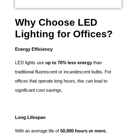
Why Choose LED
Lighting for Offices?
Energy Efficiency
LED lights use
up to 70% less energy
than
traditional fluorescent or incandescent bulbs. For
offices that operate long hours, this can lead to
significant cost savings.
Long Lifespan
With an average life of
50,000 hours or more
,