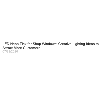
LED Neon Flex for Shop Windows: Creative Lighting Ideas to
Attract More Customers
07/31/2026