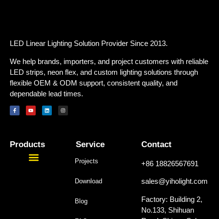
LED Linear Lighting Solution Provider Since 2013.
We help brands, importers, and project customers with reliable
LED strips, neon flex, and custom lighting solutions through
flexible OEM & ODM support, consistent quality, and
dependable lead times.
Products
Service
Contact
Projects
+86 18826567691
sales@yiholight.com
Download
Factory: Building 2,
Blog
No.133, Shihuan