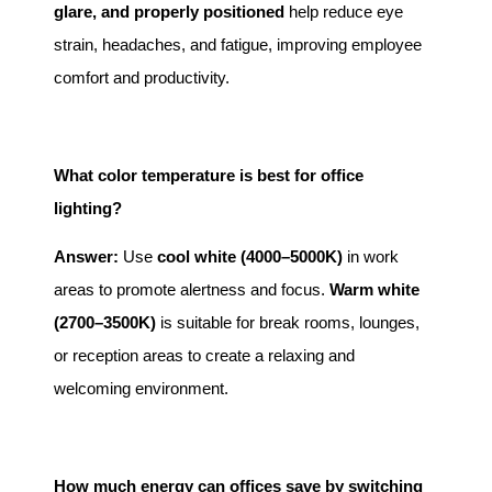
glare, and properly positioned
help reduce eye
strain, headaches, and fatigue, improving employee
comfort and productivity.
What color temperature is best for office
lighting?
Answer:
Use
cool white (4000–5000K)
in work
areas to promote alertness and focus.
Warm white
(2700–3500K)
is suitable for break rooms, lounges,
or reception areas to create a relaxing and
welcoming environment.
How much energy can offices save by switching