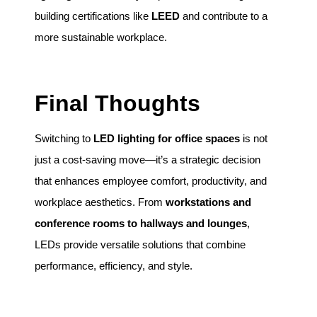
building certifications like
LEED
and contribute to a
more sustainable workplace.
Final Thoughts
Switching to
LED lighting for office spaces
is not
just a cost-saving move—it’s a strategic decision
that enhances employee comfort, productivity, and
workplace aesthetics. From
workstations and
conference rooms to hallways and lounges
,
LEDs provide versatile solutions that combine
performance, efficiency, and style.