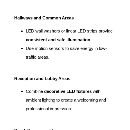
Hallways and Common Areas
LED wall washers or linear LED strips provide
consistent and safe illumination
.
Use motion sensors to save energy in low-
traffic areas.
Reception and Lobby Areas
Combine
decorative LED fixtures
with
ambient lighting to create a welcoming and
professional impression.