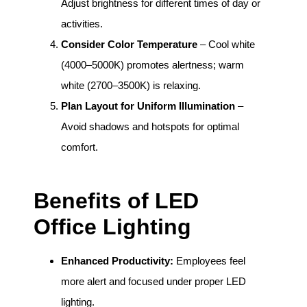
Adjust brightness for different times of day or
activities.
Consider Color Temperature
– Cool white
(4000–5000K) promotes alertness; warm
white (2700–3500K) is relaxing.
Plan Layout for Uniform Illumination
–
Avoid shadows and hotspots for optimal
comfort.
Benefits of LED
Office Lighting
Enhanced Productivity:
Employees feel
more alert and focused under proper LED
lighting.