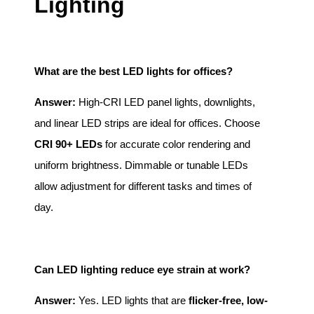
Lighting
What are the best LED lights for offices?
Answer:
High-CRI LED panel lights, downlights,
and linear LED strips are ideal for offices. Choose
CRI 90+ LEDs
for accurate color rendering and
uniform brightness. Dimmable or tunable LEDs
allow adjustment for different tasks and times of
day.
Can LED lighting reduce eye strain at work?
Answer:
Yes. LED lights that are
flicker-free, low-