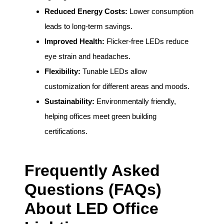
Reduced Energy Costs:
Lower consumption
leads to long-term savings.
Improved Health:
Flicker-free LEDs reduce
eye strain and headaches.
Flexibility:
Tunable LEDs allow
customization for different areas and moods.
Sustainability:
Environmentally friendly,
helping offices meet green building
certifications.
Frequently Asked
Questions (FAQs)
About LED Office