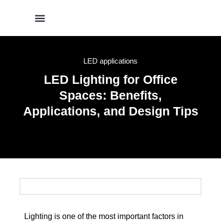
LED applications
LED Lighting for Office
Spaces: Benefits,
Applications, and Design Tips
Lighting is one of the most important factors in