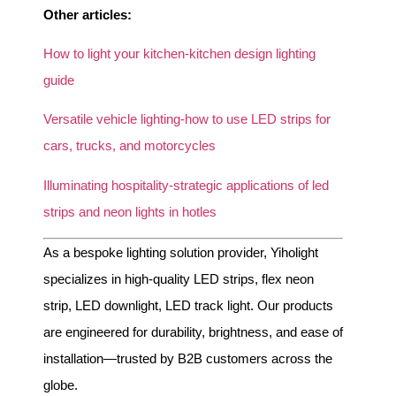
Other articles:
How to light your kitchen-kitchen design lighting
guide
Versatile vehicle lighting-how to use LED strips for
cars, trucks, and motorcycles
Illuminating hospitality-strategic applications of led
strips and neon lights in hotles
As a bespoke lighting solution provider, Yiholight
specializes in high-quality LED strips, flex neon
strip, LED downlight, LED track light. Our products
are engineered for durability, brightness, and ease of
installation—trusted by B2B customers across the
globe.