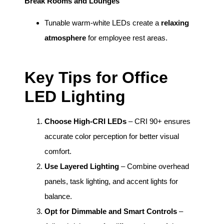
Break Rooms and Lounges
Tunable warm-white LEDs create a
relaxing
atmosphere
for employee rest areas.
Key Tips for Office
LED Lighting
Choose High-CRI LEDs
– CRI 90+ ensures
accurate color perception for better visual
comfort.
Use Layered Lighting
– Combine overhead
panels, task lighting, and accent lights for
balance.
Opt for Dimmable and Smart Controls
–