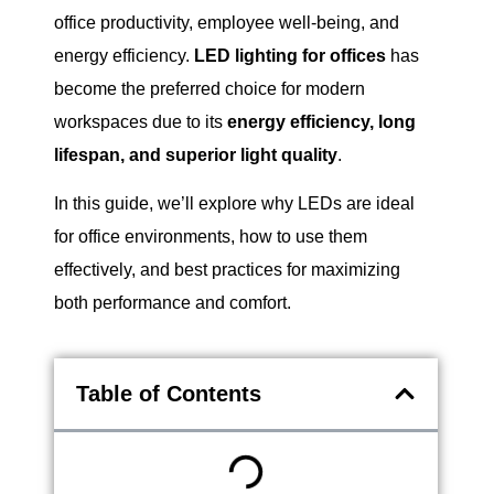
office productivity, employee well-being, and
energy efficiency.
LED lighting for offices
has
become the preferred choice for modern
workspaces due to its
energy efficiency, long
lifespan, and superior light quality
.
In this guide, we’ll explore why LEDs are ideal
for office environments, how to use them
effectively, and best practices for maximizing
both performance and comfort.
Table of Contents