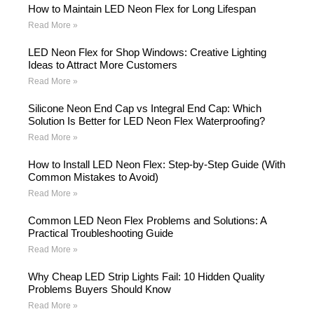
How to Maintain LED Neon Flex for Long Lifespan
Read More »
LED Neon Flex for Shop Windows: Creative Lighting
Ideas to Attract More Customers
Read More »
Silicone Neon End Cap vs Integral End Cap: Which
Solution Is Better for LED Neon Flex Waterproofing?
Read More »
How to Install LED Neon Flex: Step-by-Step Guide (With
Common Mistakes to Avoid)
Read More »
Common LED Neon Flex Problems and Solutions: A
Practical Troubleshooting Guide
Read More »
Why Cheap LED Strip Lights Fail: 10 Hidden Quality
Problems Buyers Should Know
Read More »