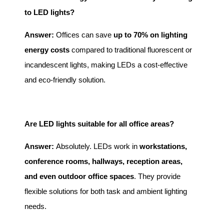
to LED lights?
Answer:
Offices can save
up to 70% on lighting
energy costs
compared to traditional fluorescent or
incandescent lights, making LEDs a cost-effective
and eco-friendly solution.
Are LED lights suitable for all office areas?
Answer:
Absolutely. LEDs work in
workstations,
conference rooms, hallways, reception areas,
and even outdoor office spaces
. They provide
flexible solutions for both task and ambient lighting
needs.