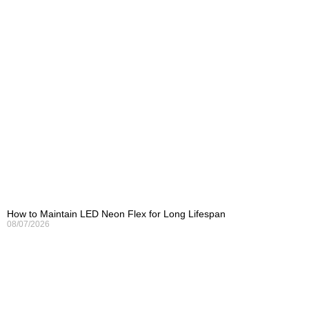
How to Maintain LED Neon Flex for Long Lifespan
08/07/2026