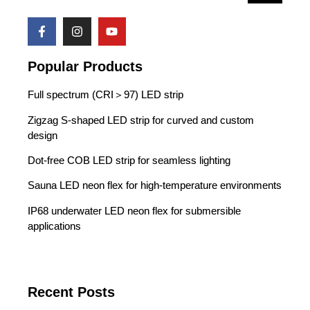
Popular Products
Full spectrum (CRI＞97) LED strip
Zigzag S-shaped LED strip for curved and custom
design
Dot-free COB LED strip for seamless lighting
Sauna LED neon flex for high-temperature environments
IP68 underwater LED neon flex for submersible
applications
Recent Posts