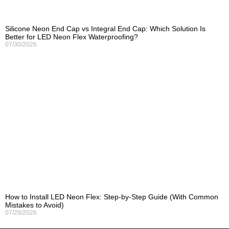
Silicone Neon End Cap vs Integral End Cap: Which Solution Is
Better for LED Neon Flex Waterproofing?
07/30/2026
How to Install LED Neon Flex: Step-by-Step Guide (With Common
Mistakes to Avoid)
07/28/2026