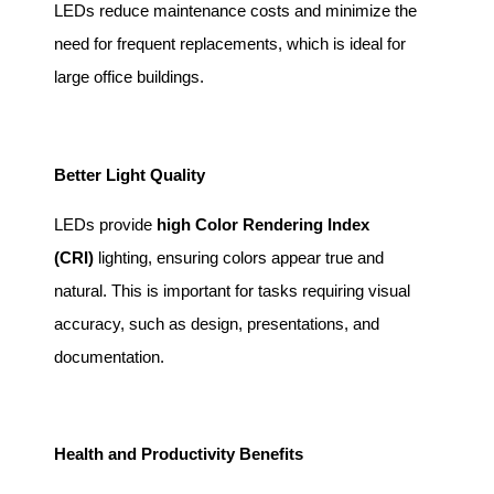
LEDs reduce maintenance costs and minimize the
need for frequent replacements, which is ideal for
large office buildings.
Better Light Quality
LEDs provide
high Color Rendering Index
(CRI)
lighting, ensuring colors appear true and
natural. This is important for tasks requiring visual
accuracy, such as design, presentations, and
documentation.
Health and Productivity Benefits