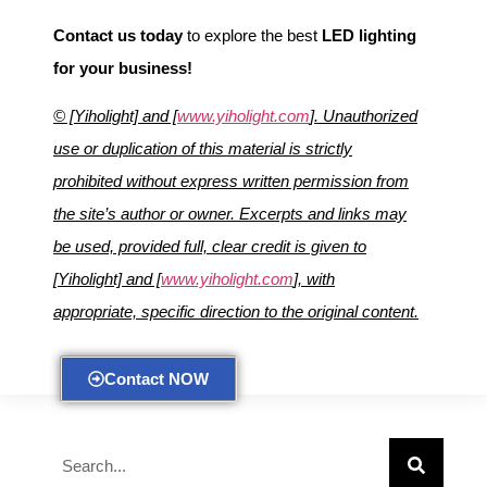
Contact us today
to explore the best
LED lighting
for your business!
© [Yiholight] and [
www.yiholight.com
]. Unauthorized
use or duplication of this material is strictly
prohibited without express written permission from
the site’s author or owner. Excerpts and links may
be used, provided full, clear credit is given to
[Yiholight] and [
www.yiholight.com
], with
appropriate, specific direction to the original content.
Contact NOW