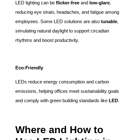
LED lighting can be
flicker-free
and
low-glare
,
reducing eye strain, headaches, and fatigue among
employees. Some LED solutions are also
tunable
,
simulating natural daylight to support circadian
rhythms and boost productivity.
Eco-Friendly
LEDs reduce energy consumption and carbon
emissions, helping offices meet sustainability goals
and comply with green building standards like
LED
.
Where and How to