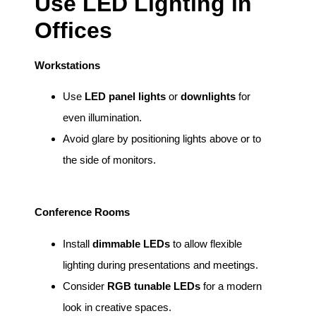
Use LED Lighting in
Offices
Workstations
Use
LED panel lights
or
downlights
for
even illumination.
Avoid glare by positioning lights above or to
the side of monitors.
Conference Rooms
Install
dimmable LEDs
to allow flexible
lighting during presentations and meetings.
Consider
RGB tunable LEDs
for a modern
look in creative spaces.