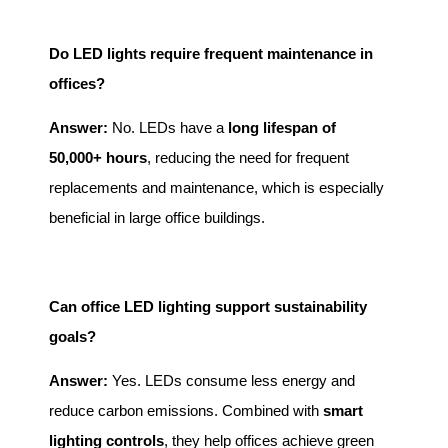
Do LED lights require frequent maintenance in
offices?
Answer:
No. LEDs have a
long lifespan of
50,000+ hours
, reducing the need for frequent
replacements and maintenance, which is especially
beneficial in large office buildings.
Can office LED lighting support sustainability
goals?
Answer:
Yes. LEDs consume less energy and
reduce carbon emissions. Combined with
smart
lighting controls
, they help offices achieve green