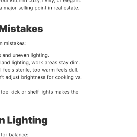
ur kitchen cozy, lively, or elegant.
 a major selling point in real estate.
Mistakes
n mistakes:
 and uneven lighting.
land lighting, work areas stay dim.
 feels sterile, too warm feels dull.
t adjust brightness for cooking vs.
 toe-kick or shelf lights makes the
n Lighting
 for balance: