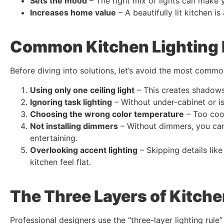
Sets the mood
– The right mix of lights can make yo
Increases home value
– A beautifully lit kitchen is
Common Kitchen Lighting 
Before diving into solutions, let’s avoid the most commo
Using only one ceiling light
– This creates shadows
Ignoring task lighting
– Without under-cabinet or is
Choosing the wrong color temperature
– Too cool
Not installing dimmers
– Without dimmers, you can’
entertaining.
Overlooking accent lighting
– Skipping details like
kitchen feel flat.
The Three Layers of Kitche
Professional designers use the “three-layer lighting rule”