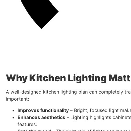
Why Kitchen Lighting Matt
A well-designed kitchen lighting plan can completely tra
important:
Improves functionality
– Bright, focused light mak
Enhances aesthetics
– Lighting highlights cabinets
features.