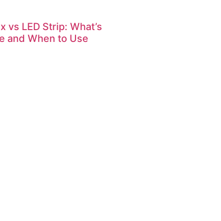
x vs LED Strip: What’s
ce and When to Use