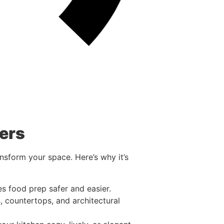
ers
nsform your space. Here’s why it’s
es food prep safer and easier.
, countertops, and architectural