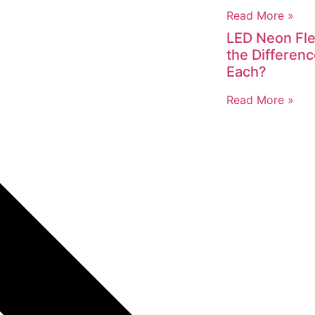
Read More »
LED Neon Fle
the Differen
Each?
Read More »