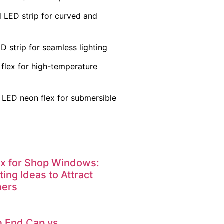
 LED strip for curved and
 strip for seamless lighting
flex for high-temperature
 LED neon flex for submersible
x for Shop Windows:
ting Ideas to Attract
mers
n End Cap vs