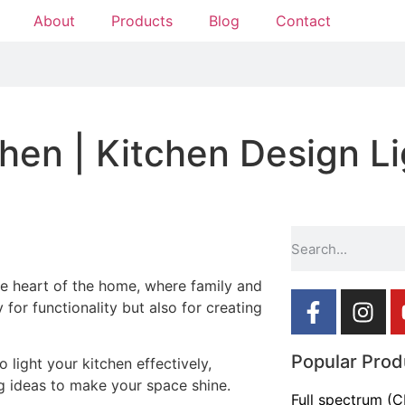
About
Products
Blog
Contact
hen | Kitchen Design Li
he heart of the home, where family and
 for functionality but also for creating
Popular Prod
o light your kitchen effectively,
g ideas to make your space shine.
Full spectrum (