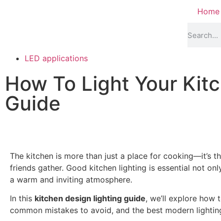
Home
LED applications
How To Light Your Kitc
Guide
The kitchen is more than just a place for cooking—it’s t
friends gather. Good kitchen lighting is essential not only
a warm and inviting atmosphere.
In this
kitchen design lighting guide
, we’ll explore how t
common mistakes to avoid, and the best modern lightin