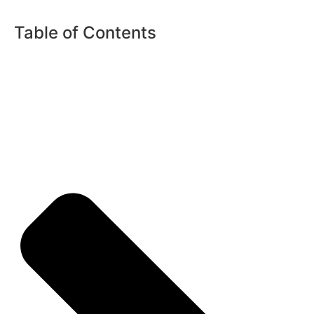
Table of Contents