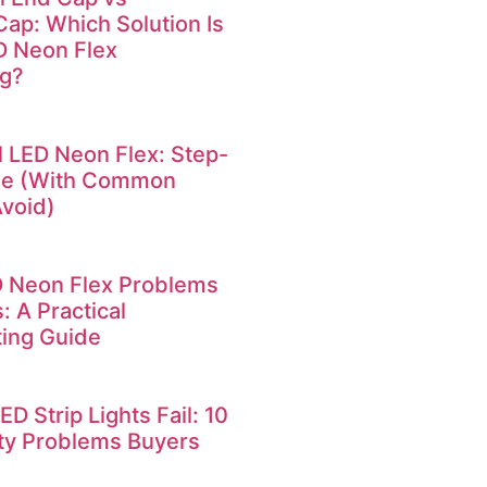
Cap: Which Solution Is
ED Neon Flex
ng?
l LED Neon Flex: Step-
de (With Common
Avoid)
Neon Flex Problems
: A Practical
ing Guide
 Strip Lights Fail: 10
ty Problems Buyers