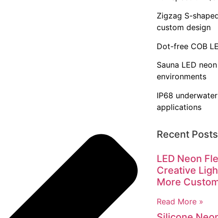
Zigzag S-shaped
custom design
Dot-free COB LED
Sauna LED neon 
environments
IP68 underwater
applications
Recent Posts
LED Neon Fle
Creative Ligh
More Custo
Read More »
Silicone Neo