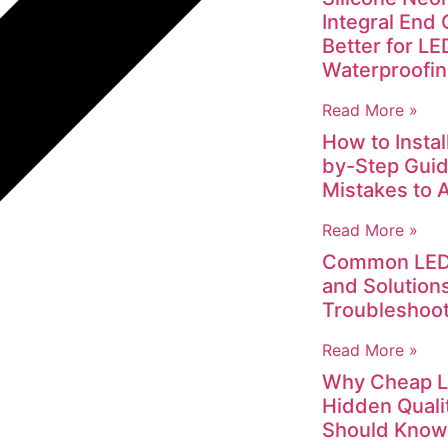
Integral End 
Better for L
Waterproofi
Read More »
How to Instal
by-Step Gui
Mistakes to 
Read More »
Common LED 
and Solutions
Troubleshoot
Read More »
Why Cheap LED
Hidden Quali
Should Know