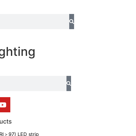
ghting
ucts
CRI＞97) LED strip