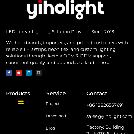
LED Linear Lighting Solution Provider Since 2013.
We help brands, importers, and project customers with
reliable LED strips, neon flex, and custom lighting
solutions through flexible OEM & ODM support,
consistent quality, and dependable lead times.
Products
Service
Contact
Projects
+86 18826567691
sales@yiholight.com
Download
Factory: Building
Blog
2, No.133, Shihuan