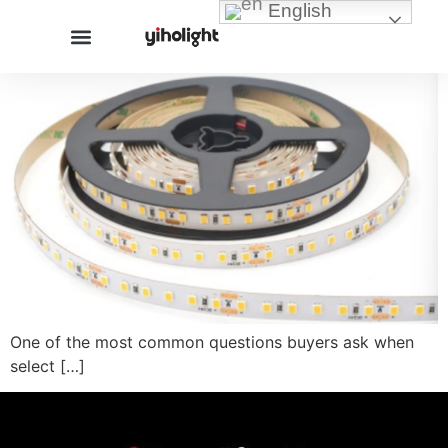
English
One of the most common questions buyers ask when
select […]