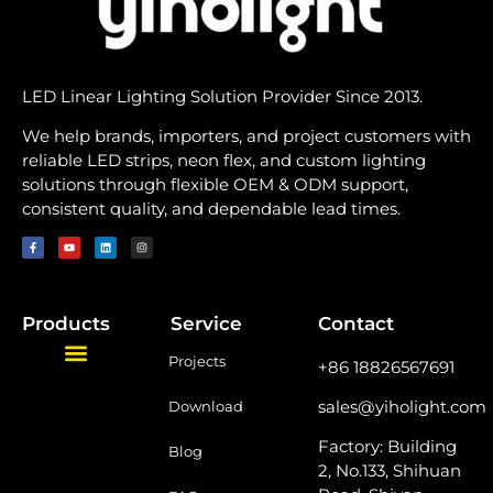
LED Linear Lighting Solution Provider Since 2013.
We help brands, importers, and project customers with
reliable LED strips, neon flex, and custom lighting
solutions through flexible OEM & ODM support,
consistent quality, and dependable lead times.
Products
Service
Contact
Projects
+86 18826567691
sales@yiholight.com
Download
Factory: Building
Blog
2, No.133, Shihuan