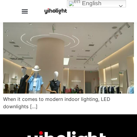
English
When it comes to modern indoor lighting, LED
downlights […]