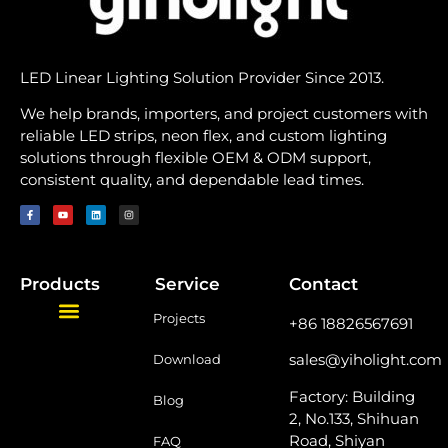
LED Linear Lighting Solution Provider Since 2013.
We help brands, importers, and project customers with
reliable LED strips, neon flex, and custom lighting
solutions through flexible OEM & ODM support,
consistent quality, and dependable lead times.
Products
Service
Contact
Projects
+86 18826567691
sales@yiholight.com
Download
Factory: Building
Blog
2, No.133, Shihuan
Road, Shiyan
FAQ