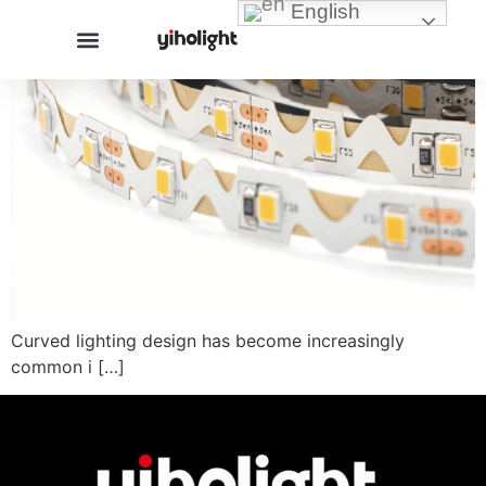
English
Curved lighting design has become increasingly
common i […]