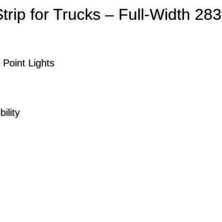
Strip for Trucks – Full-Width 2
 Point Lights
ility