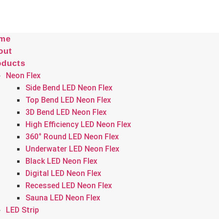
me
out
oducts
Neon Flex
Side Bend LED Neon Flex
Top Bend LED Neon Flex
3D Bend LED Neon Flex
High Efficiency LED Neon Flex
360° Round LED Neon Flex
Underwater LED Neon Flex
Black LED Neon Flex
Digital LED Neon Flex
Recessed LED Neon Flex
Sauna LED Neon Flex
LED Strip