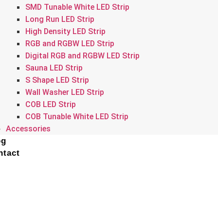
SMD Tunable White LED Strip
Long Run LED Strip
High Density LED Strip
RGB and RGBW LED Strip
Digital RGB and RGBW LED Strip
Sauna LED Strip
S Shape LED Strip
Wall Washer LED Strip
COB LED Strip
COB Tunable White LED Strip
Accessories
og
ntact