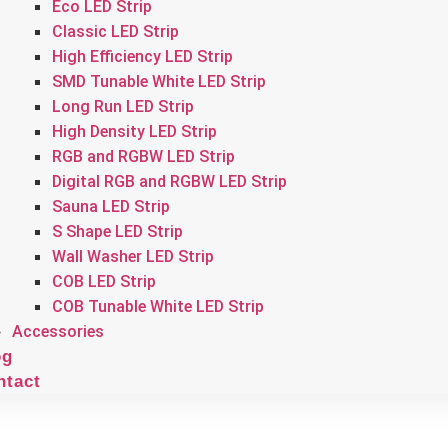
Eco LED Strip
Classic LED Strip
High Efficiency LED Strip
SMD Tunable White LED Strip
Long Run LED Strip
High Density LED Strip
RGB and RGBW LED Strip
Digital RGB and RGBW LED Strip
Sauna LED Strip
S Shape LED Strip
Wall Washer LED Strip
COB LED Strip
COB Tunable White LED Strip
Accessories
og
ntact