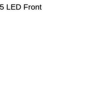
835 LED Front