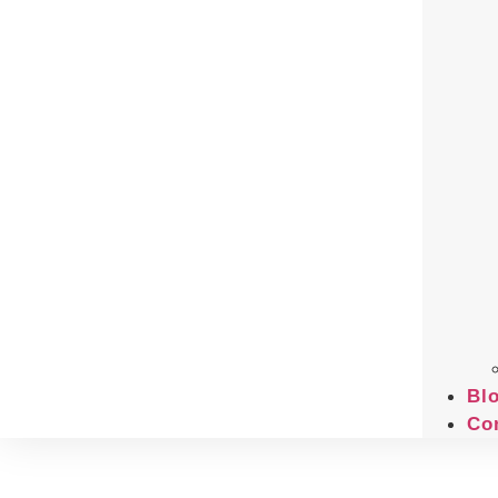
Bl
Co