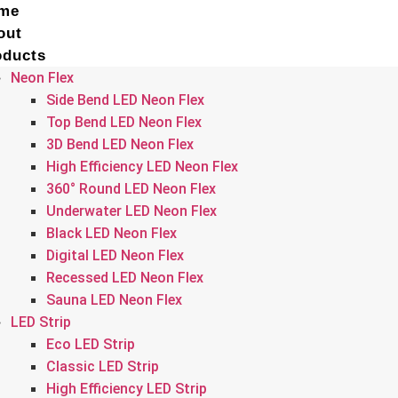
me
out
oducts
Neon Flex
Side Bend LED Neon Flex
Top Bend LED Neon Flex
3D Bend LED Neon Flex
High Efficiency LED Neon Flex
360° Round LED Neon Flex
Underwater LED Neon Flex
Black LED Neon Flex
Digital LED Neon Flex
Recessed LED Neon Flex
Sauna LED Neon Flex
LED Strip
Eco LED Strip
Classic LED Strip
High Efficiency LED Strip