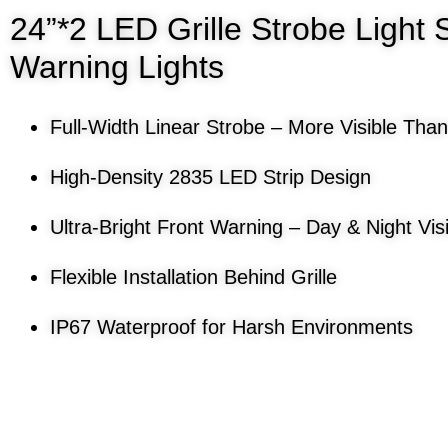
24”*2 LED Grille Strobe Light 
Warning Lights
Full-Width Linear Strobe – More Visible Than
High-Density 2835 LED Strip Design
Ultra-Bright Front Warning – Day & Night Visib
Flexible Installation Behind Grille
IP67 Waterproof for Harsh Environments