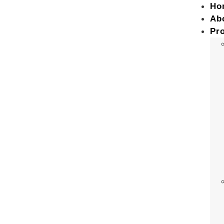
Ho
Ab
Pr