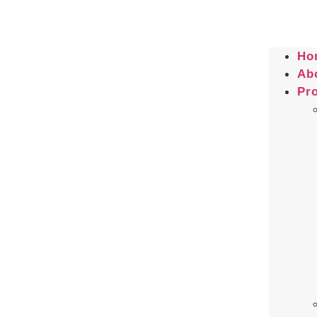
Ho
Ab
Pr